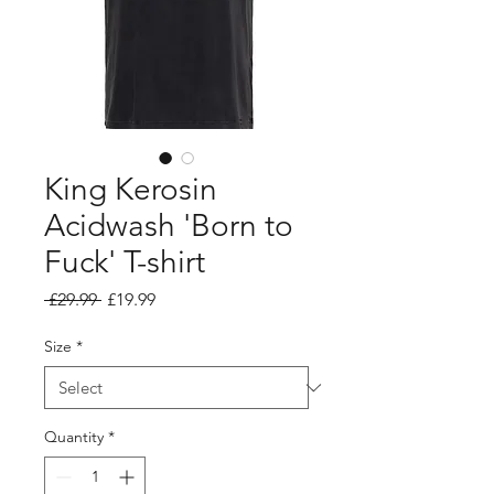
King Kerosin
Acidwash 'Born to
Fuck' T-shirt
Regular
Sale
 £29.99 
£19.99
Price
Price
Size
*
Quantity
*