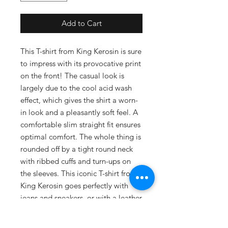
Add to Cart
This T-shirt from King Kerosin is sure
to impress with its provocative print
on the front! The casual look is
largely due to the cool acid wash
effect, which gives the shirt a worn-
in look and a pleasantly soft feel. A
comfortable slim straight fit ensures
optimal comfort. The whole thing is
rounded off by a tight round neck
with ribbed cuffs and turn-ups on
the sleeves. This iconic T-shirt from
King Kerosin goes perfectly with
jeans and sneakers, or with a leather
jacket and boots!