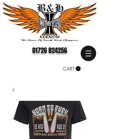
01726 824256
CART