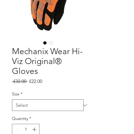
Mechanix Wear Hi-
Viz Original®
Gloves
Regular
Sale
 £32.00 
£22.00
Price
Price
Size
*
Quantity
*