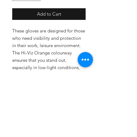
Add to Cart
These gloves are designed for those
who need visibility and protection
in their work, leisure environment.
The Hi-Viz Orange colourway
ensures that you stand out,
especially in low-light conditions,
making them an essential choice for
safety-conscious professionals.
SUBSCRIBE