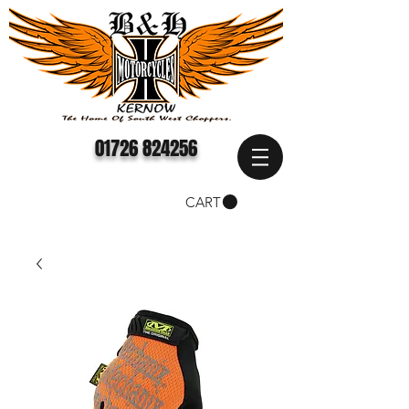
01726 824256
CART