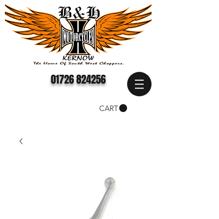
01726 824256
CART