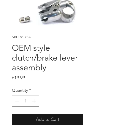
SKU: 913356
OEM style
clutch/brake lever
assembly
Price
£19.99
Quantity
*
Add to Cart