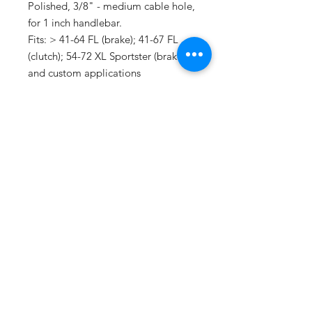
Polished, 3/8" - medium cable hole,
for 1 inch handlebar.
Fits: > 41-64 FL (brake); 41-67 FL
(clutch); 54-72 XL Sportster (brake)
and custom applications
SUBSCRIBE
Do Not Sell My Personal Information
@2021 B&H Motorcycles Ltd, North
Road, Whitemoor, St Austell,