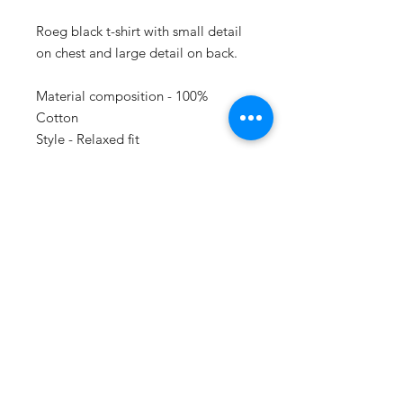
Roeg black t-shirt with small detail
on chest and large detail on back.
Material composition - 100%
Cotton
Style - Relaxed fit
SUBSCRIBE
Do Not Sell My Personal Information