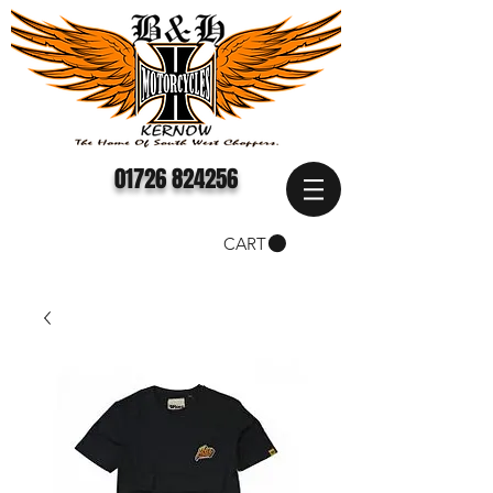
01726 824256
CART