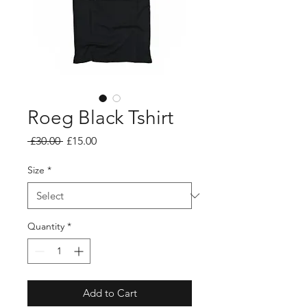
Roeg Black Tshirt
Regular
Sale
 £30.00 
£15.00
Price
Price
Size
*
Quantity
*
Add to Cart