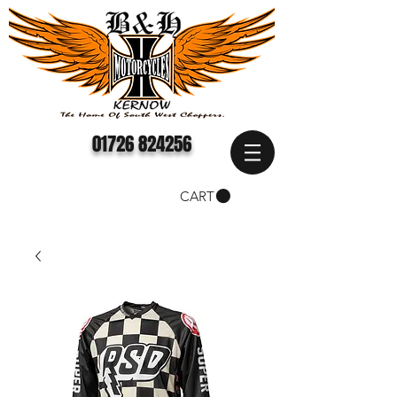
01726 824256
CART