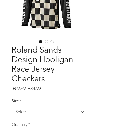
Roland Sands
Design Hooligan
Race Jersey
Checkers
Regular
Sale
 £59.99 
£34.99
Price
Price
Size
*
Quantity
*