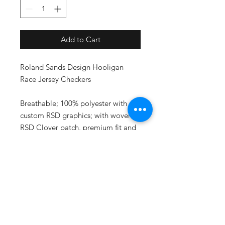
Add to Cart
Roland Sands Design Hooligan
Race Jersey Checkers
Breathable; 100% polyester with
custom RSD graphics; with woven
RSD Clover patch, premium fit and
feel; inspired by the Super Hooligan
Race Team