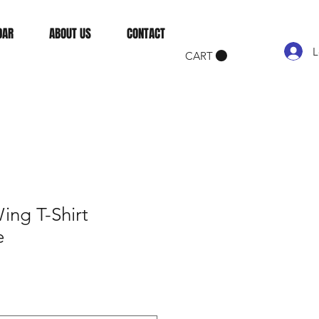
DAR
ABOUT US
CONTACT
L
CART
ing T-Shirt
e
e