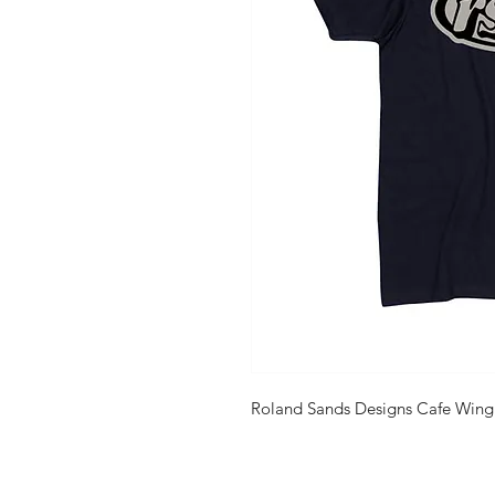
Roland Sands Designs Cafe Wing 