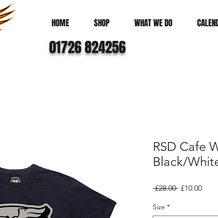
HOME
SHOP
WHAT WE DO
CALEN
01726 824256
RSD Cafe W
Black/Whit
Regular
Sale
 £28.00 
£10.00
Price
Pric
Size
*