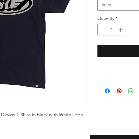
Select
Quantity
*
Design T Shire in Black with White Logo