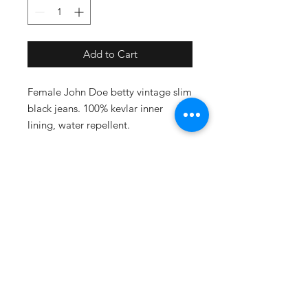
Add to Cart
Female John Doe betty vintage slim
black jeans. 100% kevlar inner
lining, water repellent.
Size - W31/L32
SUBSCRIBE