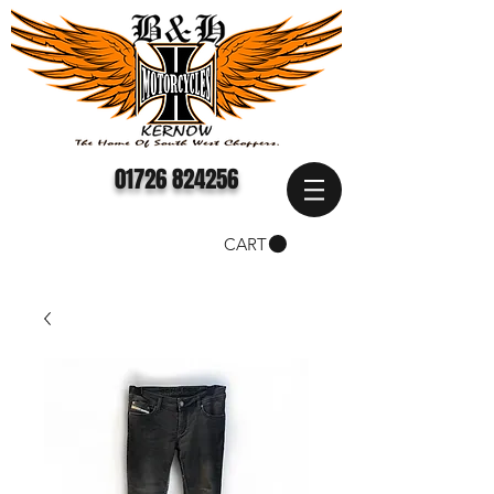
01726 824256
CART