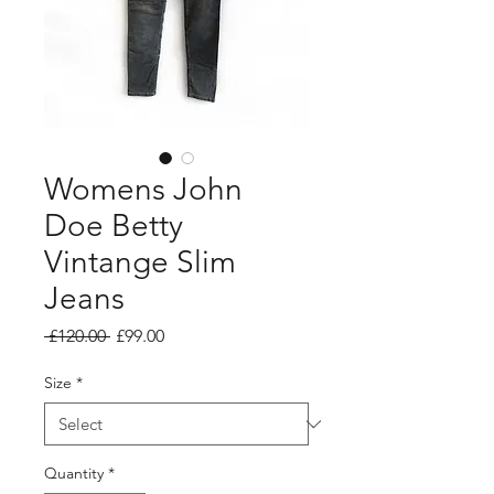
Womens John
Doe Betty
Vintange Slim
Jeans
Regular
Sale
 £120.00 
£99.00
Price
Price
Size
*
Quantity
*